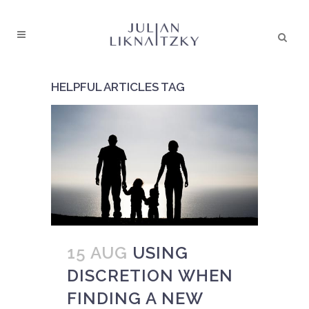
HELPFUL ARTICLES TAG
15 AUG
USING
DISCRETION WHEN
FINDING A NEW