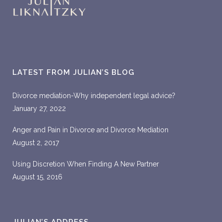
LATEST FROM JULIAN’S BLOG
Divorce mediation-Why independent legal advice?
January 27, 2022
Anger and Pain in Divorce and Divorce Mediation
August 2, 2017
Using Discretion When Finding A New Partner
August 15, 2016