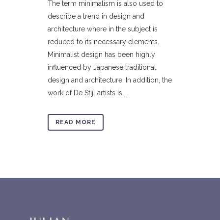
The term minimalism is also used to
describe a trend in design and
architecture where in the subject is
reduced to its necessary elements.
Minimalist design has been highly
influenced by Japanese traditional
design and architecture. In addition, the
work of De Stijl artists is...
READ MORE