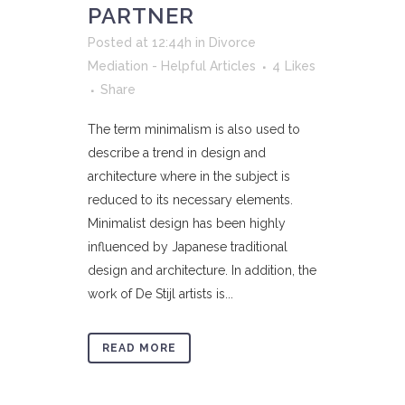
PARTNER
Posted at 12:44h
in
Divorce
Mediation - Helpful Articles
4
Likes
Share
The term minimalism is also used to
describe a trend in design and
architecture where in the subject is
reduced to its necessary elements.
Minimalist design has been highly
influenced by Japanese traditional
design and architecture. In addition, the
work of De Stijl artists is...
READ MORE