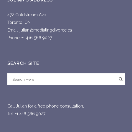
JULIAN’S ADDRESS
472 Coldstream Ave
Toronto, ON
Email: julian@mediatingdivorce.ca
Phone: +1 416 566 9027
SEARCH SITE
Call Julian for a free phone consultation.
Tel: +1 416 566 9027