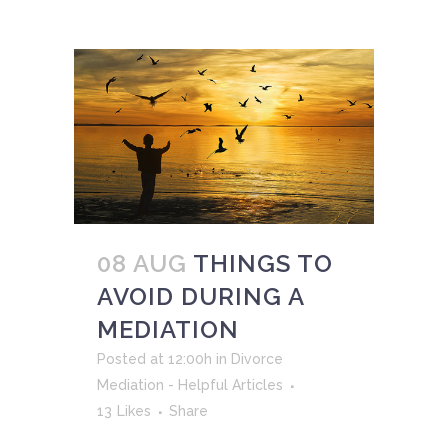
08 AUG
THINGS TO
AVOID DURING A
MEDIATION
Posted at 12:00h
in
Divorce
Mediation - Helpful Articles
13
Likes
Share