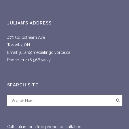
JULIAN’S ADDRESS
472 Coldstream Ave
Toronto, ON
Email: julian@mediatingdivorce.ca
Phone: +1 416 566 9027
SEARCH SITE
Call Julian for a free phone consultation.