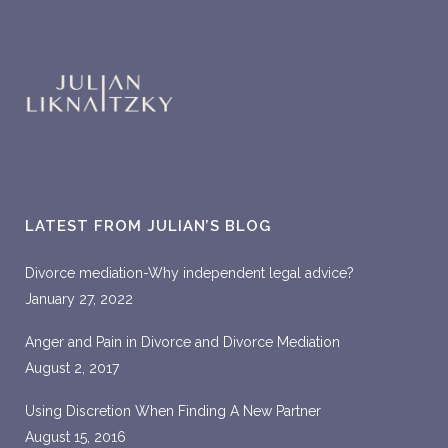
LATEST FROM JULIAN’S BLOG
Divorce mediation-Why independent legal advice?
January 27, 2022
Anger and Pain in Divorce and Divorce Mediation
August 2, 2017
Using Discretion When Finding A New Partner
August 15, 2016