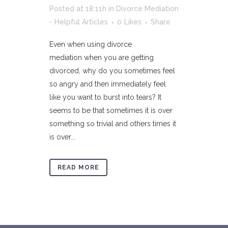
Posted at 18:11h
in
Divorce Mediation
- Helpful Articles
0
Likes
Share
Even when using divorce
mediation when you are getting
divorced, why do you sometimes feel
so angry and then immediately feel
like you want to burst into tears? It
seems to be that sometimes it is over
something so trivial and others times it
is over...
READ MORE