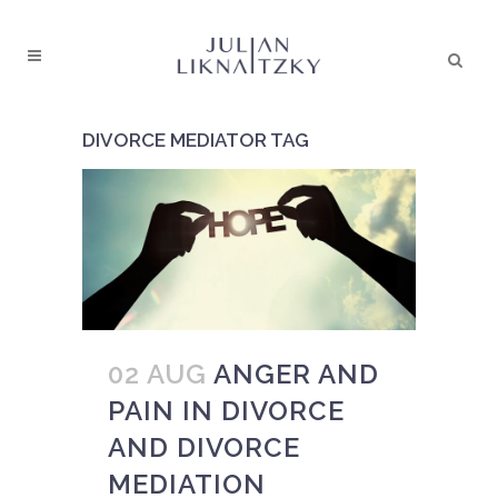
DIVORCE MEDIATOR TAG
02 AUG
ANGER AND
PAIN IN DIVORCE
AND DIVORCE
MEDIATION